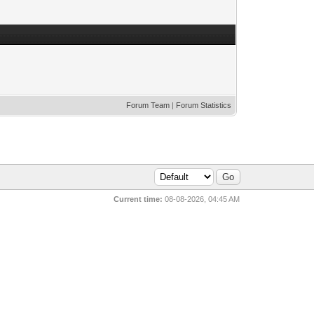
Forum Team
|
Forum Statistics
Current time:
08-08-2026, 04:45 AM