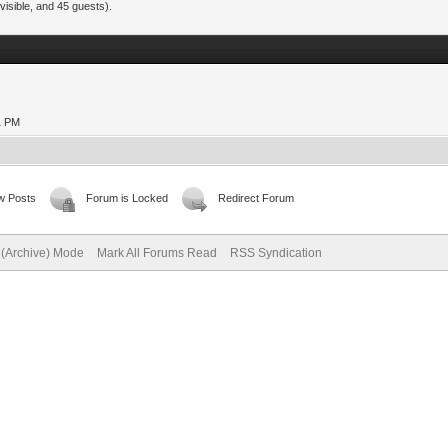
visible, and 45 guests).
21 PM
w Posts
Forum is Locked
Redirect Forum
e (Archive) Mode
Mark All Forums Read
RSS Syndication