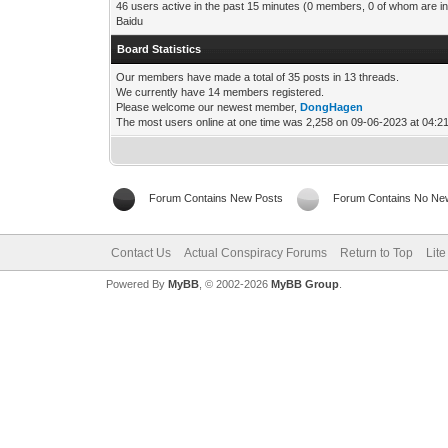
46 users active in the past 15 minutes (0 members, 0 of whom are in
Baidu
Board Statistics
Our members have made a total of 35 posts in 13 threads.
We currently have 14 members registered.
Please welcome our newest member,
DongHagen
The most users online at one time was 2,258 on 09-06-2023 at 04:
Forum Contains New Posts
Forum Contains No Ne
Contact Us
Actual Conspiracy Forums
Return to Top
Lit
Powered By
MyBB
, © 2002-2026
MyBB Group
.