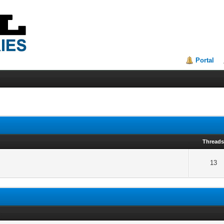
Portal
Thread
13