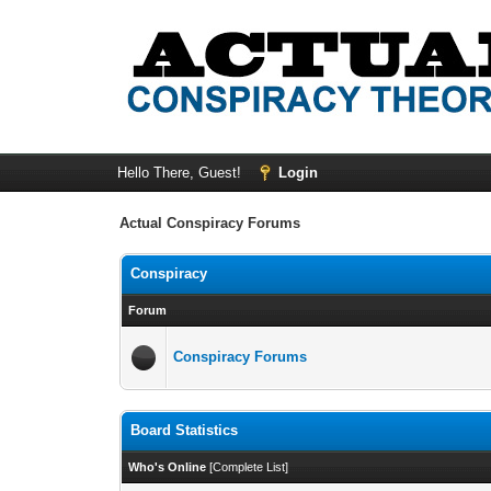
Hello There, Guest!
Login
Actual Conspiracy Forums
Conspiracy
Forum
Conspiracy Forums
Board Statistics
Who's Online
[
Complete List
]