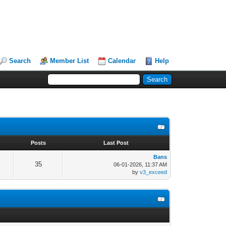
Search
Member List
Calendar
Help
s
Posts
Last Post
Bans
35
06-01-2026, 11:37 AM
by
v3_exceed