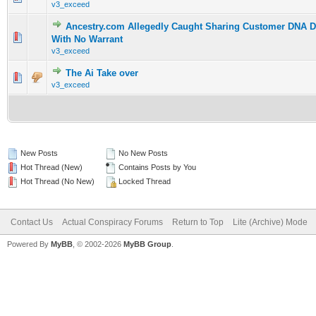
v3_exceed
Ancestry.com Allegedly Caught Sharing Customer DNA Da
0 Vote(s) - 0 out of 5 in Average
1
2
3
4
5
With No Warrant
v3_exceed
The Ai Take over
0 Vote(s) - 0 out of 5 in Average
1
2
3
4
5
v3_exceed
New Posts
No New Posts
Hot Thread (New)
Contains Posts by You
Hot Thread (No New)
Locked Thread
Contact Us
Actual Conspiracy Forums
Return to Top
Lite (Archive) Mode
Powered By
MyBB
, © 2002-2026
MyBB Group
.