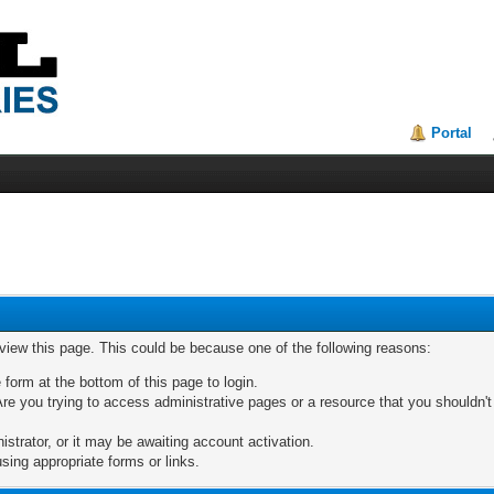
Portal
 view this page. This could be because one of the following reasons:
 form at the bottom of this page to login.
re you trying to access administrative pages or a resource that you shouldn't
trator, or it may be awaiting account activation.
sing appropriate forms or links.