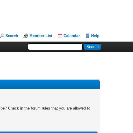
Search
Member List
Calendar
Help
 be? Check in the forum rules that you are allowed to