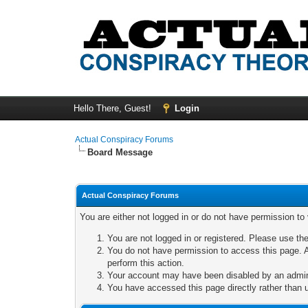
Hello There, Guest!
Login
Actual Conspiracy Forums
Board Message
Actual Conspiracy Forums
You are either not logged in or do not have permission to
You are not logged in or registered. Please use the
You do not have permission to access this page. A
perform this action.
Your account may have been disabled by an adminis
You have accessed this page directly rather than u