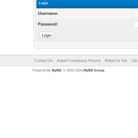
Login
Username:
Password:
Contact Us
Actual Conspiracy Forums
Return to Top
Lit
Powered By
MyBB
, © 2002-2026
MyBB Group
.