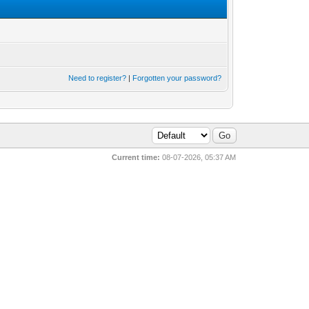
Need to register?
|
Forgotten your password?
Current time:
08-07-2026, 05:37 AM