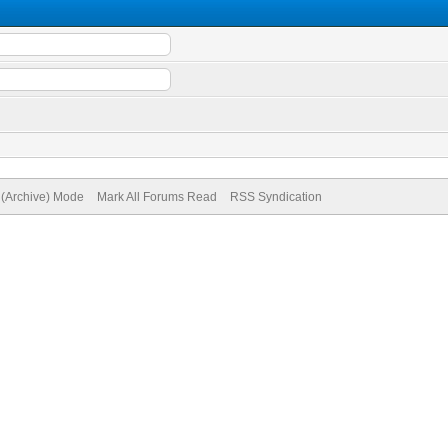
e (Archive) Mode
Mark All Forums Read
RSS Syndication