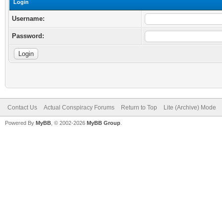
Login
Username:
Password:
Contact Us
Actual Conspiracy Forums
Return to Top
Lite (Archive) Mode
Powered By
MyBB
, © 2002-2026
MyBB Group
.