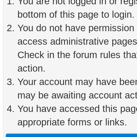
You are not logged in or reg
bottom of this page to login.
You do not have permission t
access administrative pages
Check in the forum rules tha
action.
Your account may have been 
may be awaiting account act
You have accessed this page 
appropriate forms or links.