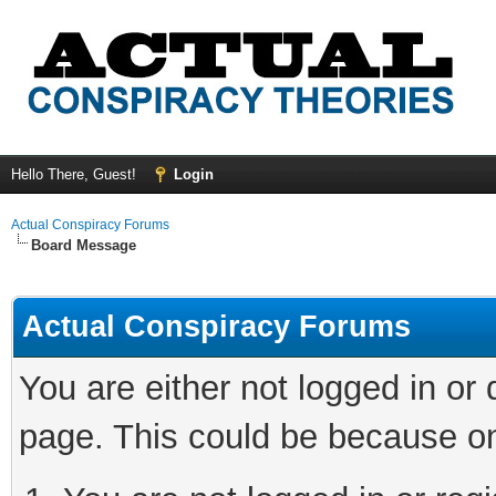
Hello There, Guest!
Login
Actual Conspiracy Forums
Board Message
Actual Conspiracy Forums
You are either not logged in or
page. This could be because on