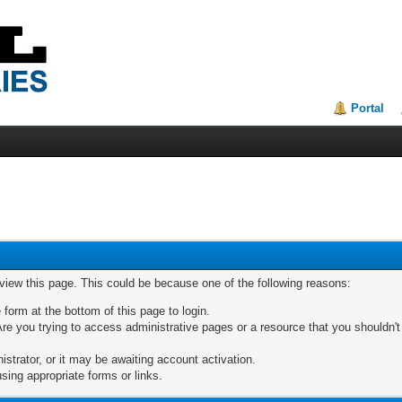
Portal
 view this page. This could be because one of the following reasons:
 form at the bottom of this page to login.
re you trying to access administrative pages or a resource that you shouldn't
trator, or it may be awaiting account activation.
sing appropriate forms or links.