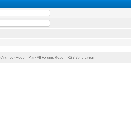
e (Archive) Mode
Mark All Forums Read
RSS Syndication