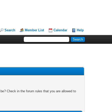
Search
Member List
Calendar
Help
 be? Check in the forum rules that you are allowed to