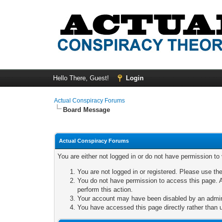
Hello There, Guest!
Login
Actual Conspiracy Forums
Board Message
Actual Conspiracy Forums
You are either not logged in or do not have permission to
You are not logged in or registered. Please use the
You do not have permission to access this page. A
perform this action.
Your account may have been disabled by an adminis
You have accessed this page directly rather than u