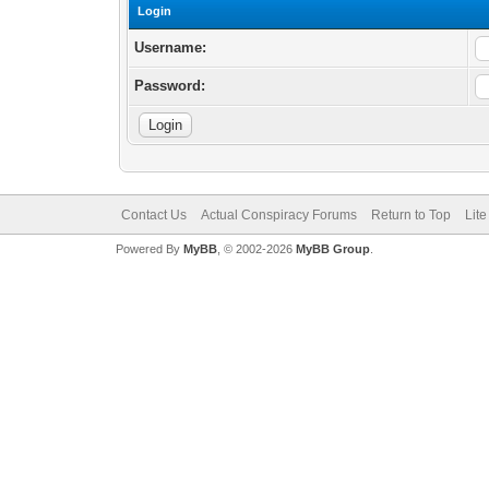
Login
Username:
Password:
Contact Us
Actual Conspiracy Forums
Return to Top
Lit
Powered By
MyBB
, © 2002-2026
MyBB Group
.