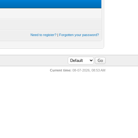
Need to register?
|
Forgotten your password?
Current time:
08-07-2026, 08:53 AM