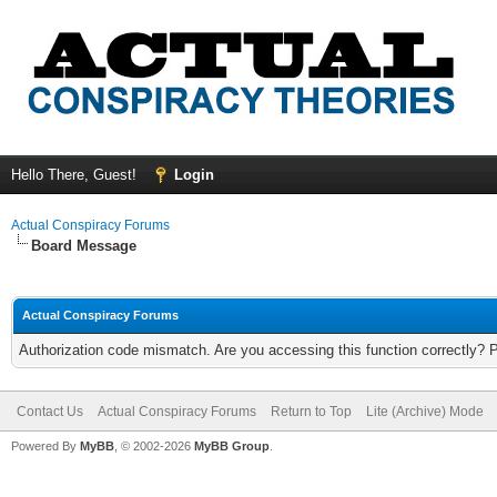
Hello There, Guest!
Login
Actual Conspiracy Forums
Board Message
Actual Conspiracy Forums
Authorization code mismatch. Are you accessing this function correctly? 
Contact Us
Actual Conspiracy Forums
Return to Top
Lite (Archive) Mode
Powered By
MyBB
, © 2002-2026
MyBB Group
.