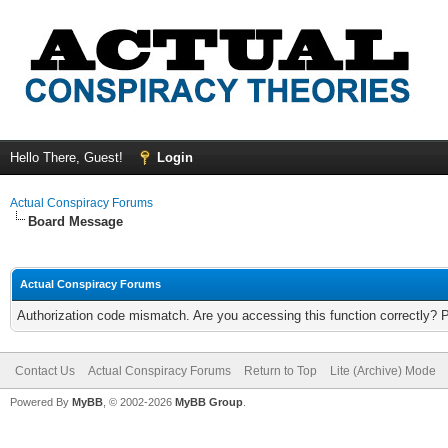
Hello There, Guest!
Login
Actual Conspiracy Forums
Board Message
Actual Conspiracy Forums
Authorization code mismatch. Are you accessing this function correctly? 
Contact Us
Actual Conspiracy Forums
Return to Top
Lite (Archive) Mode
Powered By
MyBB
, © 2002-2026
MyBB Group
.