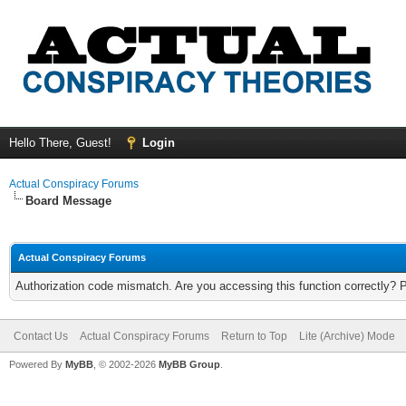
Hello There, Guest!
Login
Actual Conspiracy Forums
Board Message
Actual Conspiracy Forums
Authorization code mismatch. Are you accessing this function correctly? 
Contact Us
Actual Conspiracy Forums
Return to Top
Lite (Archive) Mode
Powered By
MyBB
, © 2002-2026
MyBB Group
.