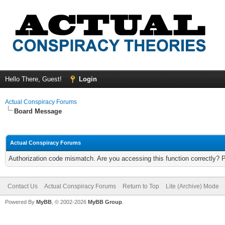
Hello There, Guest!
Login
Actual Conspiracy Forums
Board Message
Actual Conspiracy Forums
Authorization code mismatch. Are you accessing this function correctly? 
Contact Us
Actual Conspiracy Forums
Return to Top
Lite (Archive) Mode
Powered By
MyBB
, © 2002-2026
MyBB Group
.