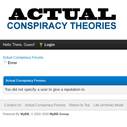
Hello There, Guest!
Login
Actual Conspiracy Forums
Error
Actual Conspiracy Forums
You did not specify a user to give a reputation to.
Contact Us
Actual Conspiracy Forums
Return to Top
Lite (Archive) Mode
Powered By
MyBB
, © 2002-2026
MyBB Group
.