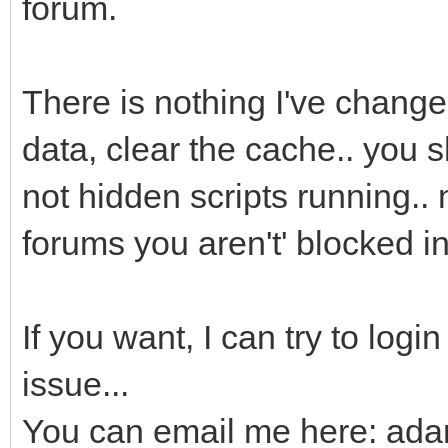
forum.
There is nothing I've changed
data, clear the cache.. you s
not hidden scripts running.. 
forums you aren't' blocked i
If you want, I can try to logi
issue...
You can email me here: ad