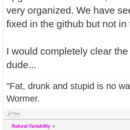
very organized. We have see
fixed in the github but not i
I would completely clear the 
dude...
"Fat, drunk and stupid is no wa
Wormer.
Find
Natural Variability