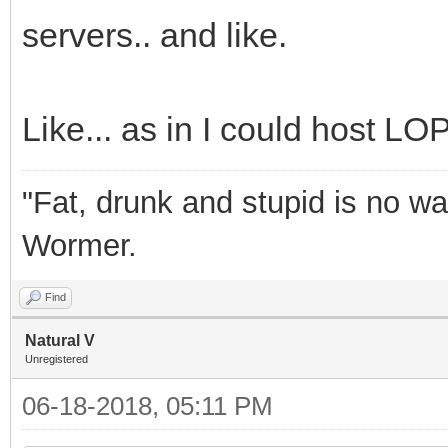
servers.. and like.
Like... as in I could host LOP
"Fat, drunk and stupid is no wa
Wormer.
Find
Natural V
Unregistered
06-18-2018, 05:11 PM