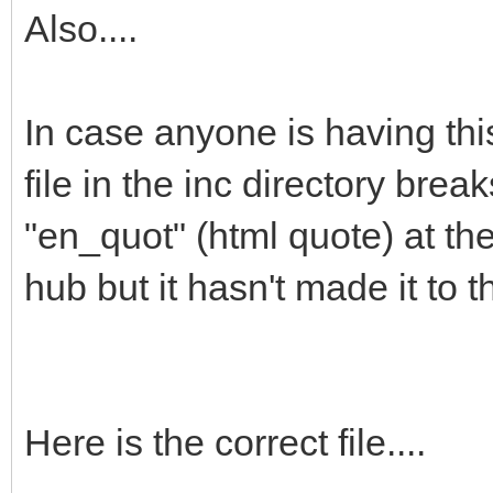
Also....
In case anyone is having thi
file in the inc directory bre
"en_quot" (html quote) at the 
hub but it hasn't made it to 
Here is the correct file....