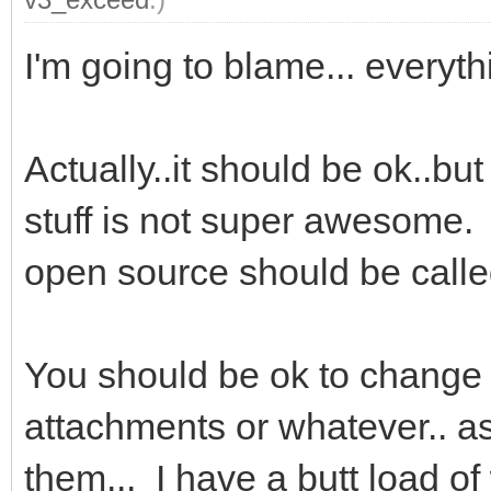
I'm going to blame... every
Actually..it should be ok..b
stuff is not super awesome.
open source should be calle
You should be ok to change y
attachments or whatever.. as 
them... I have a butt load of