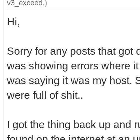
v3_exceed
.)
Hi,
Sorry for any posts that got 
was showing errors where it
was saying it was my host. S
were full of shit..
I got the thing back up and 
found on the internet at an u