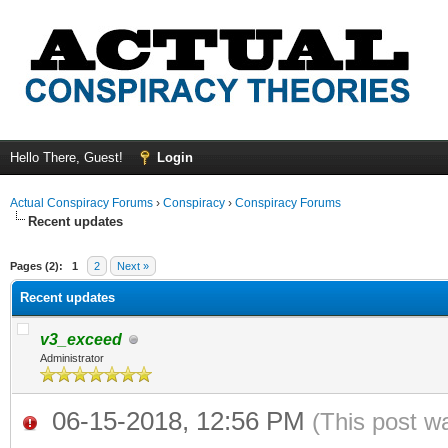
Hello There, Guest!
Login
Actual Conspiracy Forums
›
Conspiracy
›
Conspiracy Forums
Recent updates
ge
Pages (2):
1
2
Next »
Recent updates
v3_exceed
Administrator
06-15-2018, 12:56 PM
(This post w