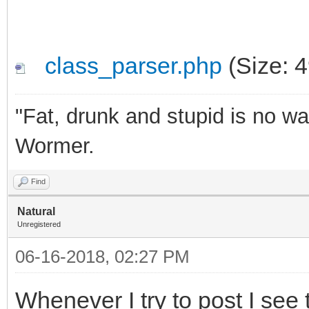
class_parser.php
(Size: 
"Fat, drunk and stupid is no wa
Wormer.
Find
Natural
Unregistered
06-16-2018, 02:27 PM
Whenever I try to post I see t