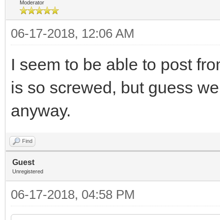
Moderator
06-17-2018, 12:06 AM
I seem to be able to post f
is so screwed, but guess w
anyway.
Find
Guest
Unregistered
06-17-2018, 04:58 PM