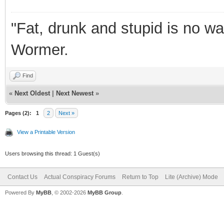
"Fat, drunk and stupid is no wa
Wormer.
Find
«
Next Oldest
|
Next Newest
»
Pages (2):
1
2
Next »
View a Printable Version
Users browsing this thread: 1 Guest(s)
Contact Us
Actual Conspiracy Forums
Return to Top
Lite (Archive) Mode
Powered By
MyBB
, © 2002-2026
MyBB Group
.