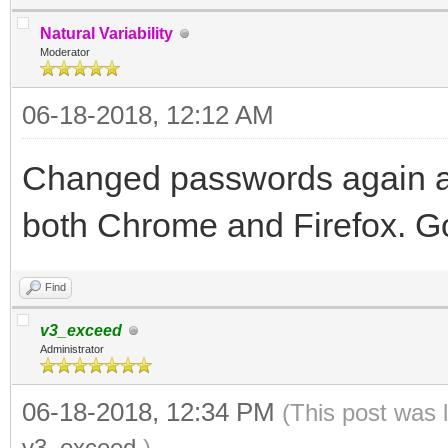
Natural Variability
Moderator
06-18-2018, 12:12 AM
Changed passwords again a
both Chrome and Firefox. Go
Find
v3_exceed
Administrator
06-18-2018, 12:34 PM
(This post was 
v3_exceed
.)