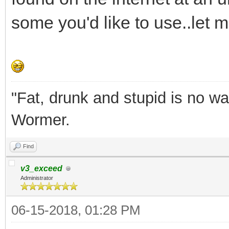
some you'd like to use..let m
"Fat, drunk and stupid is no wa
Wormer.
Find
v3_exceed
Administrator
06-15-2018, 01:28 PM