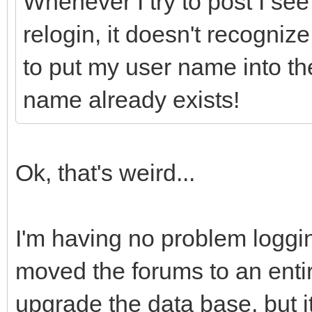
Whenever I try to post I see 
relogin, it doesn't recognize 
to put my user name into the
name already exists!
Ok, that's weird...
I'm having no problem loggin
moved the forums to an entirel
upgrade the data base, but 