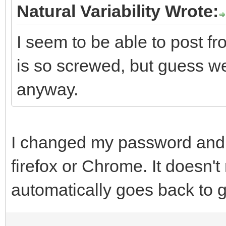
Natural Variability Wrote:
I seem to be able to post 
is so screwed, but guess w
anyway.
I changed my password and 
firefox or Chrome. It doesn't
automatically goes back to g