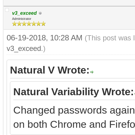
v3_exceed
Administrator
06-19-2018, 10:28 AM
(This post was 
v3_exceed
.)
Natural V Wrote:
Natural Variability Wrote:
Changed passwords again 
on both Chrome and Firefox