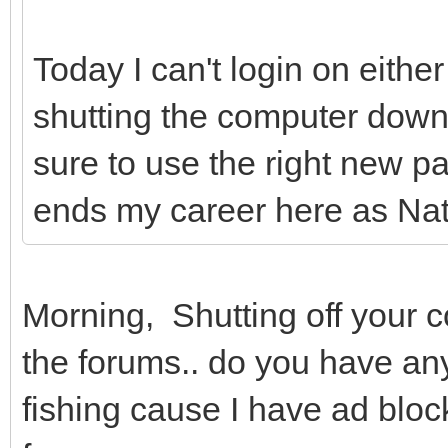
Today I can't login on eith
shutting the computer down
sure to use the right new p
ends my career here as Natur
Morning, Shutting off your 
the forums.. do you have any
fishing cause I have ad bloc