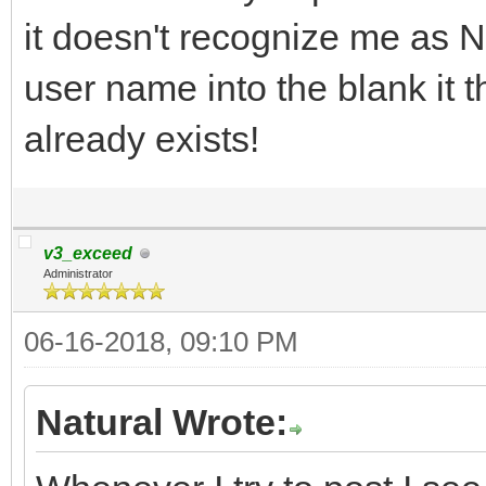
it doesn't recognize me as Nat
user name into the blank it 
already exists!
v3_exceed
Administrator
06-16-2018, 09:10 PM
Natural Wrote: