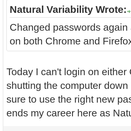
Natural Variability Wrote:
Changed passwords again a
on both Chrome and Firefox
Today I can't login on eithe
shutting the computer down 
sure to use the right new pa
ends my career here as Natur