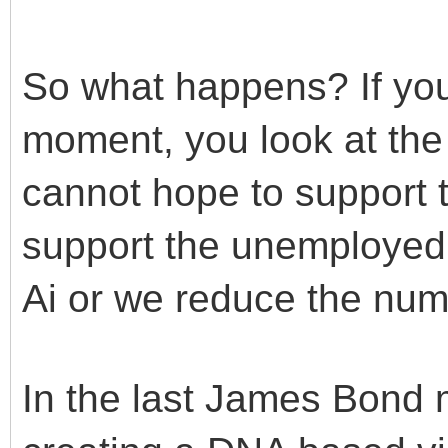
So what happens? If you
moment, you look at the 
cannot hope to support 
support the unemployed 
Ai or we reduce the num
In the last James Bond