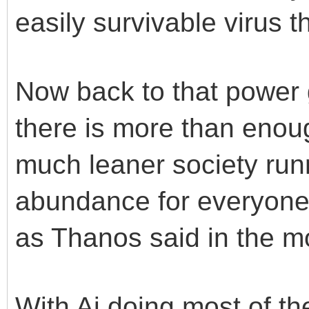
easily survivable virus t
Now back to that power g
there is more than enou
much leaner society ru
abundance for everyone. 
as Thanos said in the mo
With Ai doing most of th