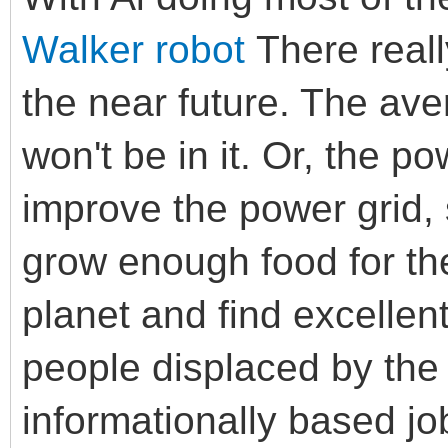
Walker robot
There really
the near future. The ave
won't be in it. Or, the po
improve the power grid,
grow enough food for the
planet and find excellent
people displaced by the 
informationally based job