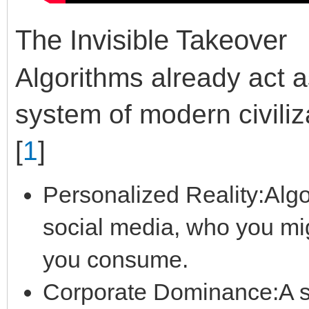
The Invisible Takeover
Algorithms already act a
system of modern civiliz
[
1
]
Personalized Reality:Alg
social media, who you mi
you consume.
Corporate Dominance:A sm