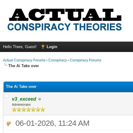
Hello There, Guest!
Login
Actual Conspiracy Forums
›
Conspiracy
›
Conspiracy Forums
The Ai Take over
ge
The Ai Take over
v3_exceed
Administrator
06-01-2026, 11:24 AM