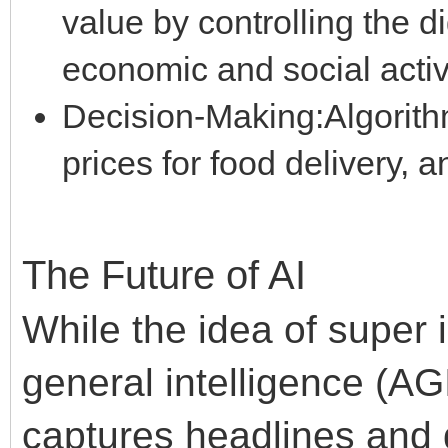
value by controlling the di
economic and social activi
Decision-Making:Algorithm
prices for food delivery, 
The Future of AI
While the idea of super in
general intelligence (AG
captures headlines and 