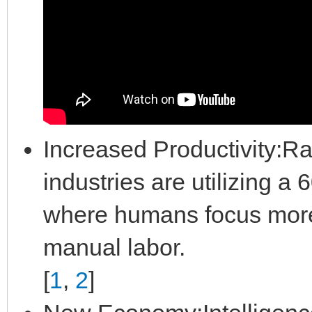
Increased Productivity:Ra
industries are utilizing 
where humans focus more 
manual labor.
[
1
,
2
]