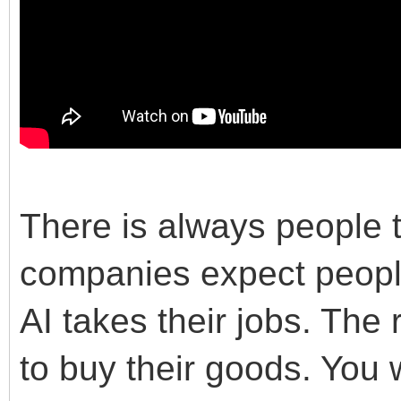
There is always people 
companies expect people
AI takes their jobs. The 
to buy their goods. You w