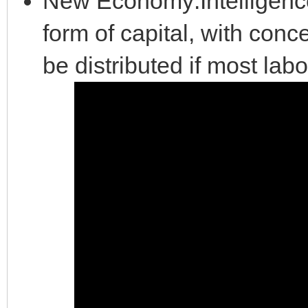
New Economy:Intelligence
form of capital, with conc
be distributed if most la