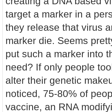
creating a DNA based vi
target a marker in a per
they release that virus 
marker die. Seems prett
put such a marker into 
need? If only people too
alter their genetic makeu
noticed, 75-80% of peop
vaccine, an RNA modifyin