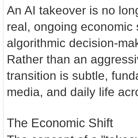
An AI takeover is no long
real, ongoing economic s
algorithmic decision-ma
Rather than an aggressiv
transition is subtle, fun
media, and daily life ac
The Economic Shift