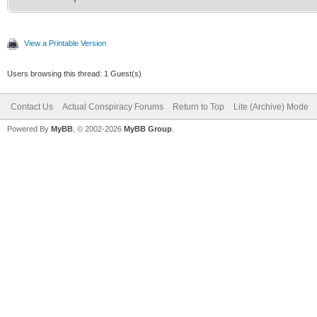
View a Printable Version
Users browsing this thread: 1 Guest(s)
Contact Us
Actual Conspiracy Forums
Return to Top
Lite (Archive) Mode
Powered By
MyBB
, © 2002-2026
MyBB Group
.