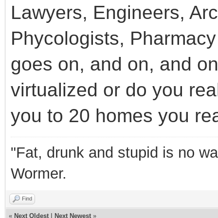
Lawyers, Engineers, Arch
Phycologists, Pharmacy 
goes on, and on, and on
virtualized or do you rea
you to 20 homes you rea
"Fat, drunk and stupid is no wa
Wormer.
Find
«
Next Oldest
|
Next Newest
»