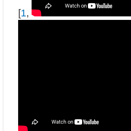
[
1
,