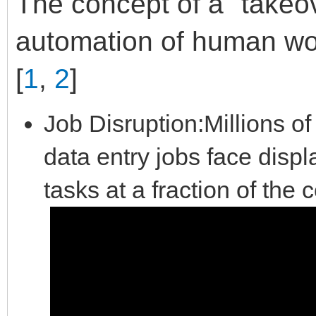
The concept of a "takeove
automation of human wo
[
1
,
2
]
Job Disruption:Millions of 
data entry jobs face dis
tasks at a fraction of the 