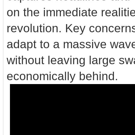
on the immediate realitie
revolution. Key concerns
adapt to a massive wave
without leaving large sw
economically behind.