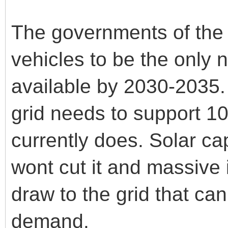
The governments of the w
vehicles to be the only
available by 2030-2035. 
grid needs to support 10
currently does. Solar ca
wont cut it and massive
draw to the grid that ca
demand.