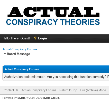
Hello There, Guest!
Login
Actual Conspiracy Forums
Board Message
Actual Conspiracy Forums
Authorization code mismatch. Are you accessing this function correctly? 
Contact Us
Actual Conspiracy Forums
Return to Top
Lite (Archive) Mode
Powered By
MyBB
, © 2002-2026
MyBB Group
.